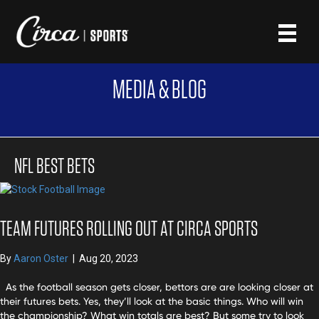
MEDIA & BLOG
NFL BEST BETS
TEAM FUTURES ROLLING OUT AT CIRCA SPORTS
By
Aaron Oster
|
Aug 20, 2023
As the football season gets closer, bettors are are looking closer at
their futures bets. Yes, they’ll look at the basic things. Who will win
the championship? What win totals are best? But some try to look