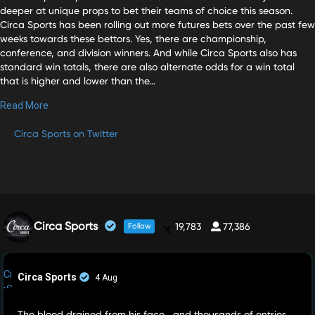
deeper at unique props to bet their teams of choice this season.
Circa Sports has been rolling out more futures bets over the past few
weeks towards these bettors. Yes, there are championship,
conference, and division winners. And while Circa Sports also has
standard win totals, there are also alternate odds for a win total
that is higher and lower than the…
Read More
Circa Sports on Twitter
Circa Sports
19,783
77,386
Follow
Circa Sports
4 Aug
The blood drained from his face… and thousands of entries