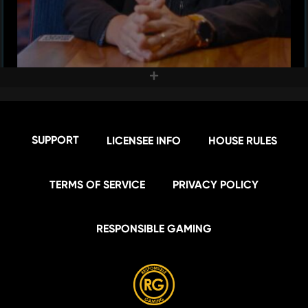
0
4
View On X
SUPPORT
LICENSEE INFO
HOUSE RULES
TERMS OF SERVICE
PRIVACY POLICY
RESPONSIBLE GAMING