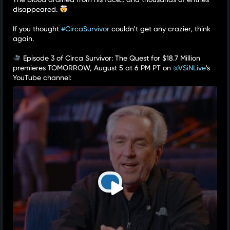
disappeared.
If you thought
#CircaSurvivor
couldn’t get any crazier, think
again.
Episode 3 of Circa Survivor: The Quest for $18.7 Million
premieres TOMORROW, August 5 at 6 PM PT on
@VSiNLive
's
YouTube channel: