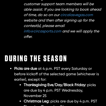
customer support team members will be
able assist. If you are looking to book ahead
of time, do so on our
circalasvegas.com
website and then after signing up for the
contest(s), please email
info@circasports.com
and we will apply the
offer.
DURING THE SEASON
Picks are due
at 4 p.m. PST every Saturday or
before kickoff of the selected game (whichever is
earlier), except for:
Thanksgiving Eve/Day/Black Friday:
picks
are due by 4 p.m. PST Wednesday,
November 25
Christmas Leg:
picks are due by 4 p.m. PST