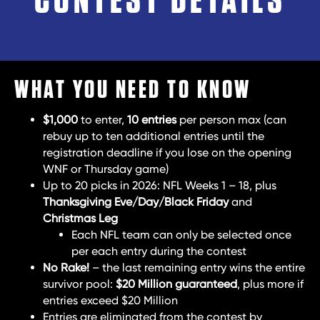
CONTEST DETAILS
WHAT YOU NEED TO KNOW
$1,000
to enter,
10 entries
per person max (can
rebuy up to ten additional entries until the
registration deadline if you lose on the opening
WNF or Thursday game)
Up to 20 picks in 2026: NFL Weeks 1 – 18, plus
Thanksgiving Eve/Day/Black Friday
and
Christmas Leg
Each NFL team can only be selected once
per each entry during the contest
No Rake!
– the last remaining entry wins the entire
survivor pool:
$20 Million guaranteed
, plus more if
entries exceed $20 Million
Entries are eliminated from the contest by