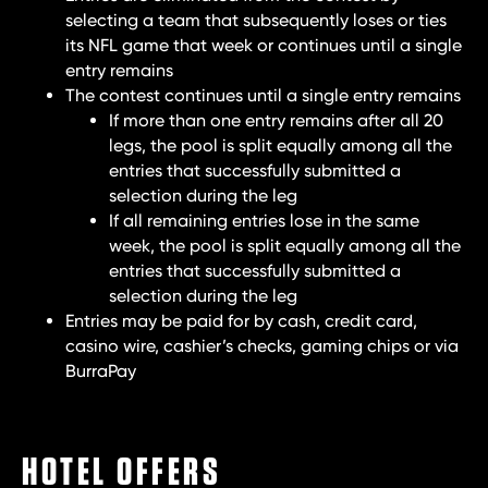
selecting a team that subsequently loses or ties
its NFL game that week or continues until a single
entry remains
The contest continues until a single entry remains
If more than one entry remains after all 20
legs, the pool is split equally among all the
entries that successfully submitted a
selection during the leg
If all remaining entries lose in the same
week, the pool is split equally among all the
entries that successfully submitted a
selection during the leg
Entries may be paid for by cash, credit card,
casino wire, cashier’s checks, gaming chips or via
BurraPay
HOTEL OFFERS