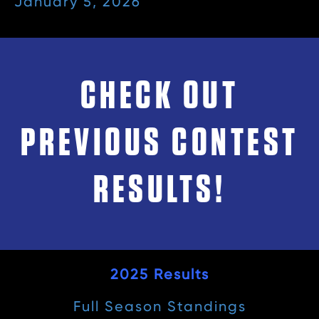
January 5, 2026
CHECK OUT
PREVIOUS CONTEST
RESULTS!
2025 Results
Full Season Standings