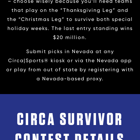
– choose wisely because you’ll need teams
that play on the “Thanksgiving Leg” and
the “Christmas Leg” to survive both special
holiday weeks. The last entry standing wins
$20 million.
Submit picks in Nevada at any
Circa|Sports® kiosk or via the Nevada app
or play from out of state by registering with
a Nevada-based proxy.
CIRCA SURVIVOR