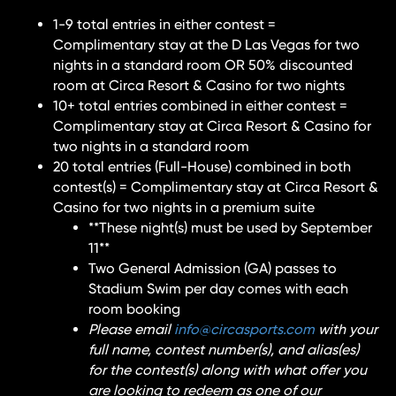
1-9 total entries in either contest =
Complimentary stay at the D Las Vegas for two
nights in a standard room OR 50% discounted
room at Circa Resort & Casino for two nights
10+ total entries combined in either contest =
Complimentary stay at Circa Resort & Casino for
two nights in a standard room
20 total entries (Full-House) combined in both
contest(s) = Complimentary stay at Circa Resort &
Casino for two nights in a premium suite
**These night(s) must be used by September
11**
Two General Admission (GA) passes to
Stadium Swim per day comes with each
room booking
Please email
info@circasports.com
with your
full name, contest number(s), and alias(es)
for the contest(s) along with what offer you
are looking to redeem as one of our