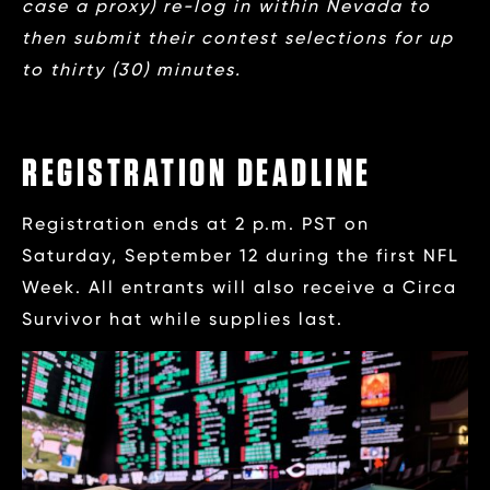
case a proxy) re-log in within Nevada to
then submit their contest selections for up
to thirty (30) minutes.
REGISTRATION DEADLINE
Registration ends at 2 p.m. PST on
Saturday, September 12 during the first NFL
Week. All entrants will also receive a Circa
Survivor hat while supplies last.