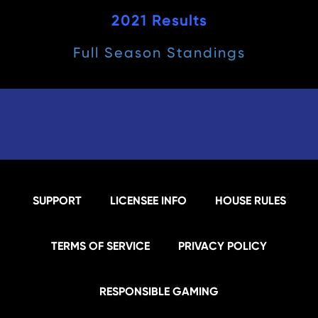
2021 Results
Full Season Standings
SUPPORT
LICENSEE INFO
HOUSE RULES
TERMS OF SERVICE
PRIVACY POLICY
RESPONSIBLE GAMING