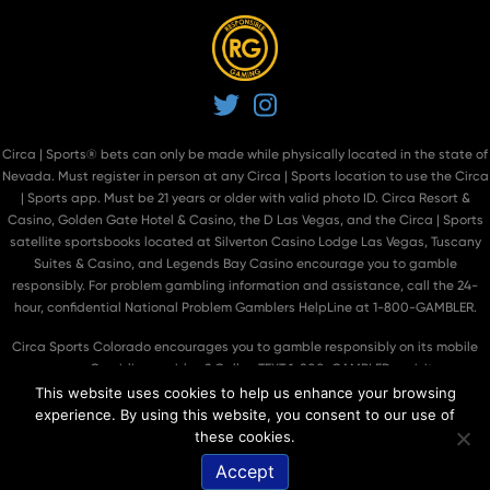
Twitter
Instagram
Circa | Sports® bets can only be made while physically located in the state of
Nevada. Must register in person at
any Circa | Sports location
to use the Circa
| Sports app. Must be 21 years or older with valid photo ID. Circa Resort &
Casino, Golden Gate Hotel & Casino, the D Las Vegas, and the Circa | Sports
satellite sportsbooks located at Silverton Casino Lodge Las Vegas, Tuscany
Suites & Casino, and Legends Bay Casino encourage you to gamble
responsibly. For problem gambling information and assistance, call the 24-
hour, confidential National Problem Gamblers HelpLine at 1-800-GAMBLER.
Circa Sports Colorado encourages you to gamble responsibly on its mobile
app. Gambling problem? Call or TEXT 1-800-GAMBLER or visit
https://betsmart.colorado.gov/
.
This website uses cookies to help us enhance your browsing
experience. By using this website, you consent to our use of
© 2026
Circa Sports
. All Rights Reserved.
®
these cookies.
Accept