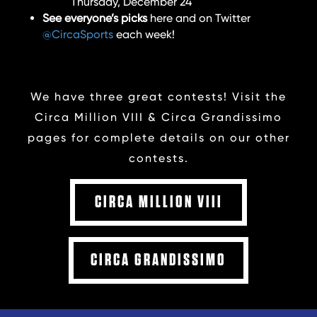
Thursday, December 24
See everyone’s picks
here and on Twitter
@CircaSports
each week!
We have three great contests! Visit the
Circa Million VIII & Circa Grandissimo
pages for complete details on our other
contests.
CIRCA MILLION VIII
CIRCA GRANDISSIMO