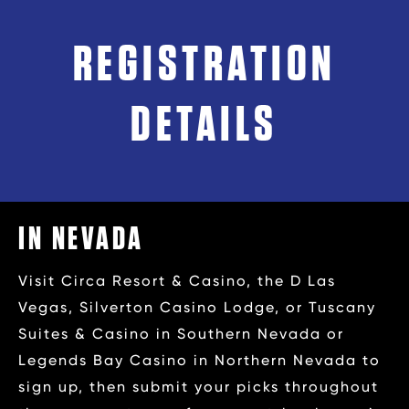
REGISTRATION
DETAILS
IN NEVADA
Visit Circa Resort & Casino, the D Las
Vegas, Silverton Casino Lodge, or Tuscany
Suites & Casino in Southern Nevada or
Legends Bay Casino in Northern Nevada to
sign up, then submit your picks throughout