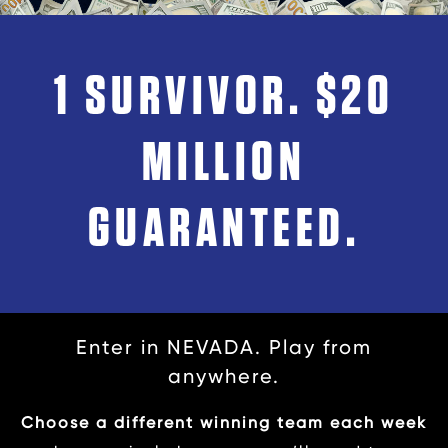
1 SURVIVOR. $20
MILLION
GUARANTEED.
Enter in NEVADA. Play from
anywhere.
Choose a different winning team each week