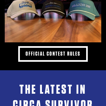
OFFICIAL CONTEST RULES
THE LATEST IN
CIRCA SURVIVOR