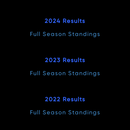
2024 Results
Full Season Standings
2023 Results
Full Season Standings
2022 Results
Full Season Standings