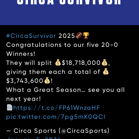
#CircaSurvivor
2025
Congratulations to our five 20-0
Winners!
They will split
$18,718,000
,
giving them each a total of
$3,743,600
!
What a Great Season… see you all
next year!
https://t.co/FP61WnzaHF
pic.twitter.com/7pg5mK0QCI
— Circa Sports (@CircaSports)