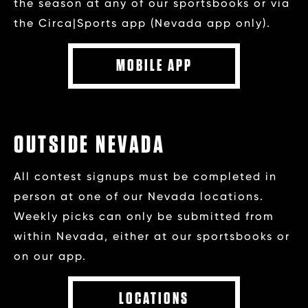
the season at any of our sportsbooks or via
the Circa|Sports app (Nevada app only).
MOBILE APP
OUTSIDE NEVADA
All contest signups must be completed in
person at one of our Nevada locations.
Weekly picks can only be submitted from
within Nevada, either at our sportsbooks or
on our app.
LOCATIONS