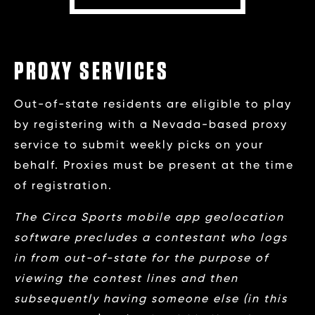
PROXY SERVICES
Out-of-state residents are eligible to play
by registering with a Nevada-based proxy
service to submit weekly picks on your
behalf. Proxies must be present at the time
of registration.
The Circa Sports mobile app geolocation
software precludes a contestant who logs
in from out-of-state for the purpose of
viewing the contest lines and then
subsequently having someone else (in this