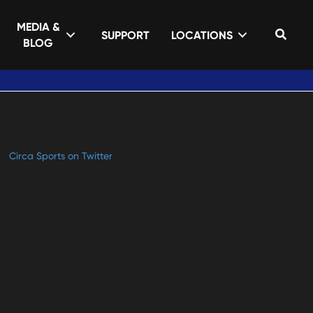
MEDIA &
Sear
SUPPORT
LOCATIONS
BLOG
Circa Sports on Twitter