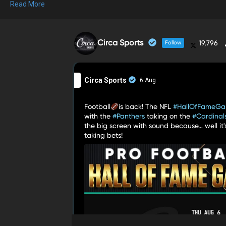
Read More
Circa Sports
19,796
Follow
Circa Sports
6 Aug
Football
is back! The NFL
#HallOfFameG
with the
#Panthers
taking on the
#Cardinal
the big screen with sound because… well it'
in one of the
taking bets!