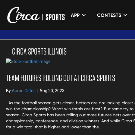
APP
CONTESTS
CIRCA SPORTS ILLINOIS
TEAM FUTURES ROLLING OUT AT CIRCA SPORTS
By
Aaron Oster
|
Aug 20, 2023
As the football season gets closer, bettors are are looking closer at
win the championship? What win totals are best? But some try to l
season. Circa Sports has been rolling out more futures bets over 
championship, conference, and division winners. And while Circa S
for a win total that is higher and lower than the…