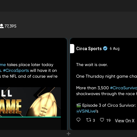
77,395
Circa Sports
6 Aug
ame
takes place later today
The wait is over.
s
.
#CircaSports
will have it on
s the NFL and of course we’re
One Thursday night game cha
More than 3,500
#CircaSurvivo
shockwaves through the race for
Episode 3 of Circa Survivor:
@VSiNLive
’s
3
19
View On X