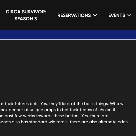
CIRCA SURVIVOR:
RESERVATIONS
EVENTS
MEDIA & BLOG
SEASON 3
 their futures bets. Yes, they’ll look at the basic things. Who will
ook deeper at unique props to bet their teams of choice this
the past few weeks towards these bettors. Yes, there are
ports also has standard win totals, there are also alternate odds