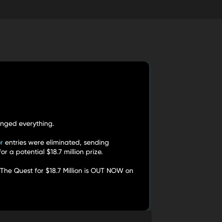
nged everything.
r
entries were eliminated, sending
 a potential $18.7 million prize.
 The Quest for $18.7 Million is OUT NOW on