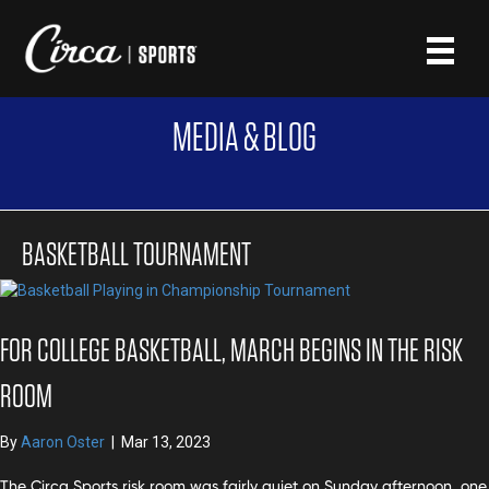
MEDIA & BLOG
BASKETBALL TOURNAMENT
FOR COLLEGE BASKETBALL, MARCH BEGINS IN THE RISK
ROOM
By
Aaron Oster
|
Mar 13, 2023
The Circa Sports risk room was fairly quiet on Sunday afternoon, one