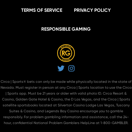
TERMS OF SERVICE
PRIVACY POLICY
RESPONSIBLE GAMING
Twitter
Instagram
Circa | Sports® bets can only be made while physically located in the state of
Nevada. Must register in person at
any Circa | Sports location
to use the Circa
| Sports app. Must be 21 years or older with valid photo ID. Circa Resort &
Casino, Golden Gate Hotel & Casino, the D Las Vegas, and the Circa | Sports
satellite sportsbooks located at Silverton Casino Lodge Las Vegas, Tuscany
Suites & Casino, and Legends Bay Casino encourage you to gamble
responsibly. For problem gambling information and assistance, call the 24-
hour, confidential National Problem Gamblers HelpLine at 1-800-GAMBLER.