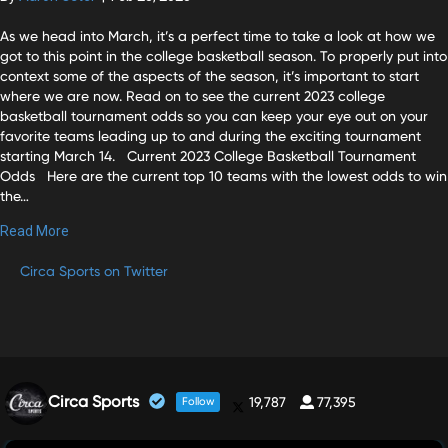
As we head into March, it’s a perfect time to take a look at how we
got to this point in the college basketball season. To properly put into
context some of the aspects of the season, it’s important to start
where we are now. Read on to see the current 2023 college
basketball tournament odds so you can keep your eye out on your
favorite teams leading up to and during the exciting tournament
starting March 14. Current 2023 College Basketball Tournament
Odds Here are the current top 10 teams with the lowest odds to win
the…
Read More
Circa Sports on Twitter
Circa Sports
19,787
77,395
Follow