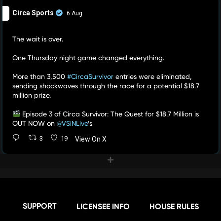
Circa Sports
6 Aug
The wait is over.
One Thursday night game changed everything.
More than 3,500
#CircaSurvivor
entries were eliminated,
sending shockwaves through the race for a potential $18.7
million prize.
Episode 3 of Circa Survivor: The Quest for $18.7 Million is
OUT NOW on
@VSiNLive
’s
3
19
View On X
SUPPORT
LICENSEE INFO
HOUSE RULES