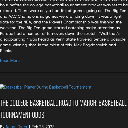
hour before the college basketball tournament bracket was set to be
released. There were only a handful of games going on. The Big Ten
and AAC Championship games were winding down, it was a light
slate for the NBA, and the Players Championship was finishing the
weekend. The Big Ten game started catching major attention as
Purdue had a number of turnovers down the stretch. “Well that’s
disappointing,” was heard as Penn State traveled before a possible
game-winning shot. In the midst of this, Nick Bogdanovich and
Richie…
Read More
THE COLLEGE BASKETBALL ROAD TO MARCH: BASKETBALL
TOURNAMENT ODDS
By
Aaron Oster
|
Feb 28, 2023