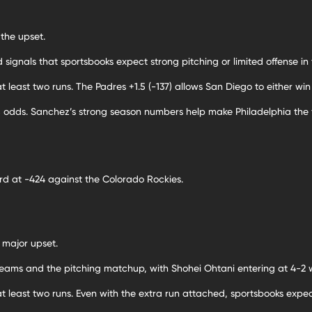
 the upset.
d signals that sportsbooks expect strong pitching or limited offense in
at least two runs. The Padres +1.5 (-137) allows San Diego to either win 
 odds. Sanchez’s strong season numbers help make Philadelphia the favo
rd at -424 against the Colorado Rockies.
 major upset.
 teams and the pitching matchup, with Shohei Ohtani entering at 4-2 
at least two runs. Even with the extra run attached, sportsbooks expe