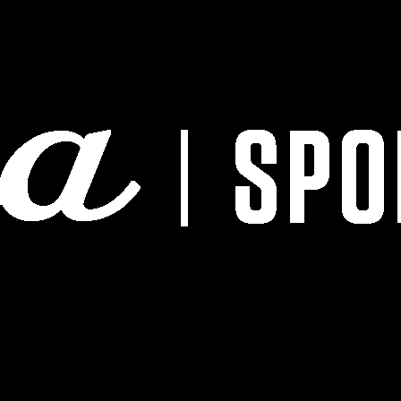
eylines to run lines to totals. Plus, the odds are always changing du
and make informed wagers.
ups, bullpen usage, lineup changes, and even weather conditions, whic
o read the board.
he numbers you see at sportsbooks like Circa Sports.
re displayed with either a plus or minus sign.
dog. For example, if a sportsbook shows “Los Angeles Dodgers -180” a