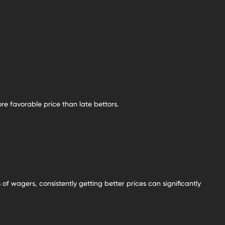
e favorable price than late bettors.
of wagers, consistently getting better prices can significantly