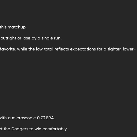
 this matchup.
outright or lose by a single run.
rite, while the low total reflects expectations for a tighter, lower-
with a microscopic 0.73 ERA.
ct the Dodgers to win comfortably.