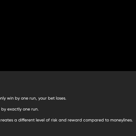
ting on which team will win the game.
underdogs win more frequently than in many other sports, which make
n line is usually set at 1.5 runs.
only win by one run, your bet loses.
e by exactly one run.
eates a different level of risk and reward compared to moneylines.