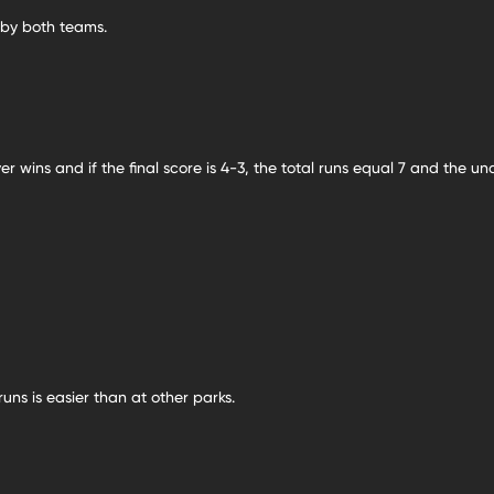
 by both teams.
over wins and if the final score is 4-3, the total runs equal 7 and the un
ns is easier than at other parks.