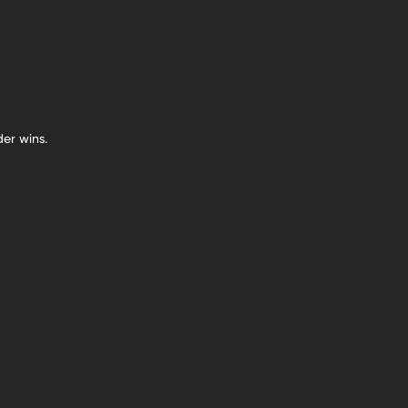
der wins.