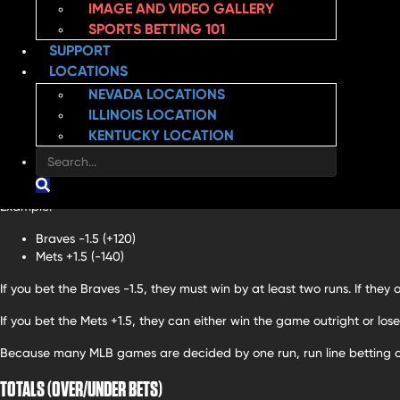
IMAGE AND VIDEO GALLERY
MONEYLINE BETS
SPORTS BETTING 101
SUPPORT
Moneyline betting is the most common MLB wager. You are simply bet
LOCATIONS
Because baseball games are often low-scoring and highly variable, 
NEVADA LOCATIONS
realistically anything can happen.
ILLINOIS LOCATION
KENTUCKY LOCATION
RUN LINE BETS
The MLB version of a point spread is called the run line. The standard ru
Search
Example:
Braves -1.5 (+120)
Mets +1.5 (-140)
If you bet the Braves -1.5, they must win by at least two runs. If they 
If you bet the Mets +1.5, they can either win the game outright or los
Because many MLB games are decided by one run, run line betting cr
TOTALS (OVER/UNDER BETS)