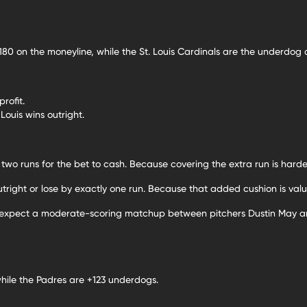
-180 on the moneyline, while the St. Louis Cardinals are the underdog 
rofit.
Louis wins outright.
t two runs for the bet to cash. Because covering the extra run is hard
tright or lose by exactly one run. Because that added cushion is valu
ks expect a moderate-scoring matchup between pitchers Dustin May an
while the Padres are +123 underdogs.