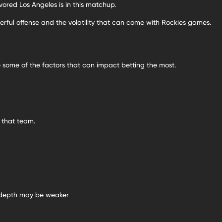
vored Los Angeles is in this matchup.
werful offense and the volatility that can come with Rockies games.
 some of the factors that can impact betting the most.
 that team.
ng depth may be weaker