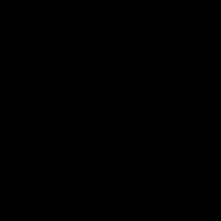
ffers value.
s.