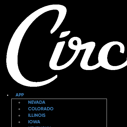
BLOG ARTICLE
HOW TO READ MLB ODDS
June 27, 2026
|
Seattle Stoneback
|
Uncategorized
There’s a lot to learn when it comes to betting on MLB odds, from mon
to read MLB odds you’ll be able to identify value, compare prices, 
Baseball betting is heavily influenced by things like pitching match
though, that opportunities pop up for bettors who understand how t
Here’s how the main MLB betting markets work and how to interpret t
UNDERSTANDING AMERICAN ODDS
Most MLB sportsbooks in the United States use American odds, which a
APP
A minus sign indicates the favorite. A plus sign indicates the under
NEVADA
game, while the Padres are the underdog.
COLORADO
ILLINOIS
HOW MINUS ODDS WORK
IOWA