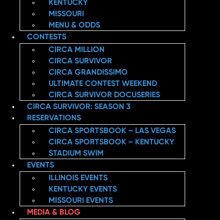
KENTUCKY
Negative odds show how much you need to risk to win $100 in profit.
MISSOURI
Favorites are generally expected to win, which is why payouts are sma
MENU & ODDS
CONTESTS
HOW PLUS ODDS WORK
CIRCA MILLION
Positive odds show how much profit you would win on a $100 wager. I
CIRCA SURVIVOR
CIRCA GRANDISSIMO
Underdogs pay more because they are considered less likely to win 
ULTIMATE CONTEST WEEKEND
CIRCA SURVIVOR DOCUSERIES
WHAT IS IMPLIED PROBABILITY?
CIRCA SURVIVOR: SEASON 3
RESERVATIONS
Implied probability converts betting odds into an estimated chance of
CIRCA SPORTSBOOK – LAS VEGAS
For example, -200 implies about a 66.7% chance of winning while +1
CIRCA SPORTSBOOK – KENTUCKY
STADIUM SWIM
Sportsbooks build these probabilities into the market based on team s
EVENTS
If you believe an underdog has a better chance of winning than the
ILLINOIS EVENTS
KENTUCKY EVENTS
THE THREE MAIN TYPES OF MLB BETS
MISSOURI EVENTS
MEDIA & BLOG
There are 3 main types of MLB bets: moneyline bets, run line bets, and