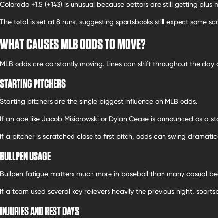
Colorado +1.5 (+143) is unusual because bettors are still getting plus
The total is set at 8 runs, suggesting sportsbooks still expect some 
WHAT CAUSES MLB ODDS TO MOVE?
MLB odds are constantly moving. Lines can shift throughout the day 
STARTING PITCHERS
Starting pitchers are the single biggest influence on MLB odds.
If an ace like Jacob Misiorowski or Dylan Cease is announced as a st
If a pitcher is scratched close to first pitch, odds can swing dramatic
BULLPEN USAGE
Bullpen fatigue matters much more in baseball than many casual bett
If a team used several key relievers heavily the previous night, spo
INJURIES AND REST DAYS