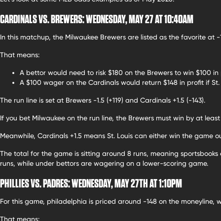
CARDINALS VS. BREWERS: WEDNESDAY, MAY 27 AT 10:40AM
In this matchup, the Milwaukee Brewers are listed as the favorite at 
That means:
A bettor would need to risk $180 on the Brewers to win $100 in p
A $100 wager on the Cardinals would return $148 in profit if St. 
The run line is set at Brewers -1.5 (+119) and Cardinals +1.5 (-143).
If you bet Milwaukee on the run line, the Brewers must win by at leas
Meanwhile, Cardinals +1.5 means St. Louis can either win the game ou
The total for the game is sitting around 8 runs, meaning sportsboo
runs, while under bettors are wagering on a lower-scoring game.
PHILLIES VS. PADRES: WEDNESDAY, MAY 27TH AT 1:10PM
For this game, philadelphia is priced around -148 on the moneyline, 
That means: