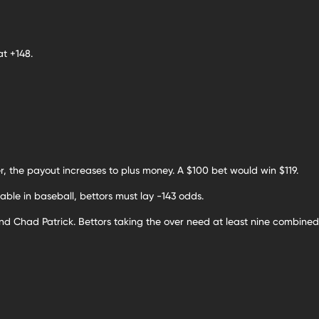
at +148.
er, the payout increases to plus money. A $100 bet would win $119.
able in baseball, bettors must lay -143 odds.
d Chad Patrick. Bettors taking the over need at least nine combined