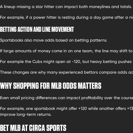
A lineup missing a star hitter can impact both moneylines and totals.
For example, if a power hitter is resting during a day game after a n
BETTING ACTION AND LINE MOVEMENT
Sportsbooks also move odds based on betting patterns.
If large amounts of money come in on one team, the line may shift to 
For example the Cubs might open at -120, but heavy betting pushes 
These changes are why many experienced bettors compare odds acro
WHY SHOPPING FOR MLB ODDS MATTERS
Even small pricing differences can impact profitability over the cour
For example, one sportsbook might offer +120 while another offers +13
improve long-term returns.
BET MLB AT CIRCA SPORTS