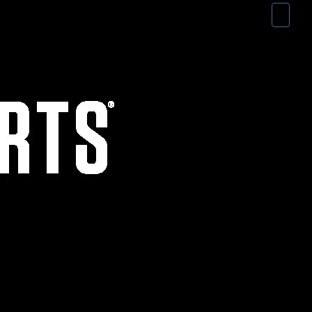
e to so many factors outside of just the game. But, once you learn how
h creates a market that’s constantly changing. This also means,
nd “San Diego Padres +155,” the Dodgers are favored to win the