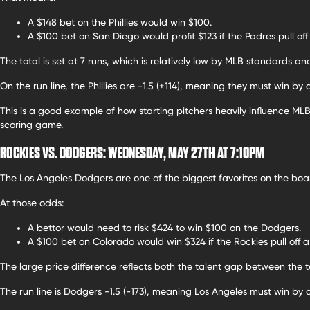
A $148 bet on the Phillies would win $100.
A $100 bet on San Diego would profit $123 if the Padres pull off
The total is set at 7 runs, which is relatively low by MLB standards an
On the run line, the Phillies are -1.5 (+114), meaning they must win by 
This is a good example of how starting pitchers heavily influence MLB
scoring game.
ROCKIES VS. DODGERS: WEDNESDAY, MAY 27TH AT 7:10PM
The Los Angeles Dodgers are one of the biggest favorites on the boa
At those odds:
A bettor would need to risk $424 to win $100 on the Dodgers.
A $100 bet on Colorado would win $324 if the Rockies pull off a
The large price difference reflects both the talent gap between the
The run line is Dodgers -1.5 (-173), meaning Los Angeles must win by 