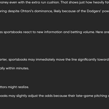
 money even with the extra run cushion. That shows just how heavily fa
scoring despite Ohtani’s dominance, likely because of the Dodgers’ po
as sportsbooks react to new information and betting volume. Here are
arter, sportsbooks may immediately move the line significantly toward
ally within minutes.
ors might realize.
rtsbooks may slightly adjust the odds because their late-game pitchi