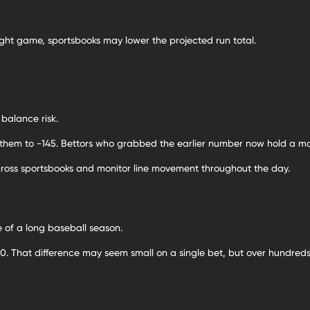
ight game, sportsbooks may lower the projected run total.
balance risk.
them to -145. Bettors who grabbed the earlier number now hold a mor
ss sportsbooks and monitor line movement throughout the day.
se of a long baseball season.
0. That difference may seem small on a single bet, but over hundreds 