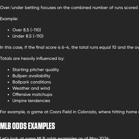
Over/under betting focuses on the combined number of runs scored
Example:
Over 8.5 (-110)
Under 8.5 (-110)
In this case, if the final score is 6-4, the total runs equal 10 and the 
Totals are heavily influenced by:
Starting pitcher quality
Bullpen availability
Ballpark conditions
Weather and wind
Offensive matchups
Umpire tendencies
For example, a game at Coors Field in Colorado, where hitting home ru
MLB ODDS EXAMPLES
Let’s look at some MLB odds examples as of May 2026: