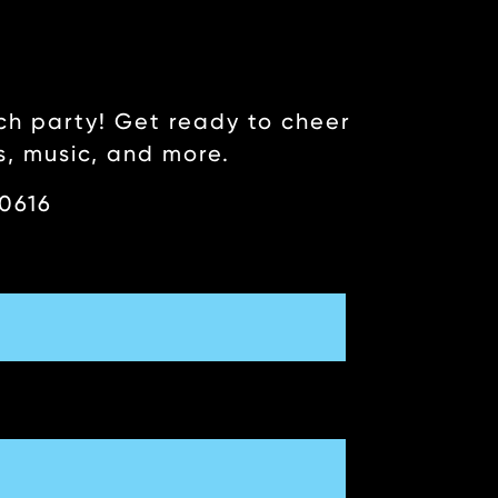
tch party! Get ready to cheer
s, music, and more.
60616