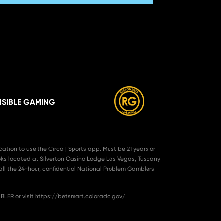
NSIBLE GAMING
ocation
to use the Circa | Sports app. Must be 21 years or
ooks located at Silverton Casino Lodge Las Vegas, Tuscany
ll the 24-hour, confidential National Problem Gamblers
LER or visit
https://betsmart.colorado.gov/
.