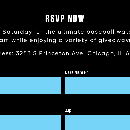
RSVP NOW
is Saturday for the ultimate baseball wa
eam while enjoying a variety of giveaway
ess: 3258 S Princeton Ave, Chicago, IL 
Last Name
*
Zip