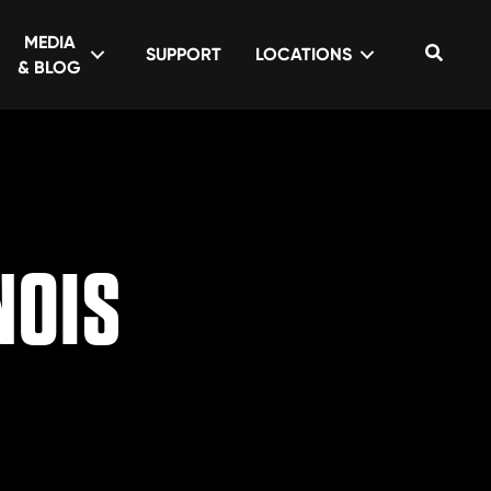
MEDIA
SEA
SUPPORT
LOCATIONS
& BLOG
NOIS