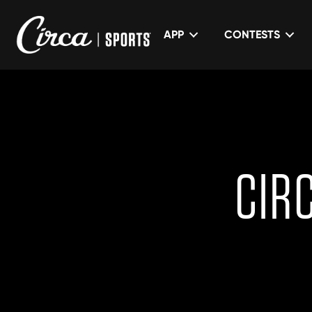
APP
CONTESTS
CIR