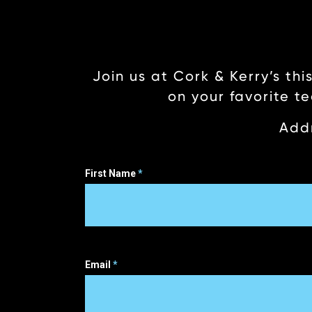
Join us at Cork & Kerry’s th
on your favorite t
Addr
First Name
*
Email
*