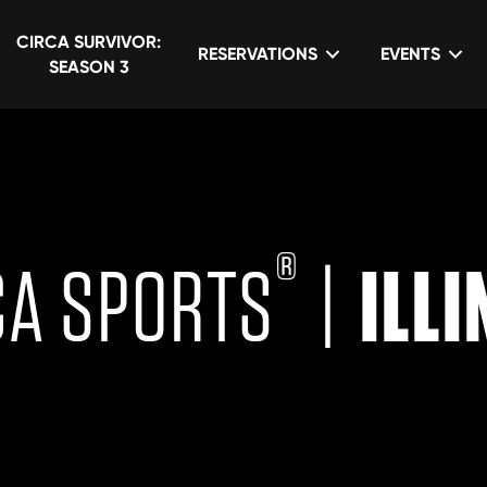
CIRCA SURVIVOR:
RESERVATIONS
EVENTS
SEASON 3
®
CA SPORTS
|
ILLI