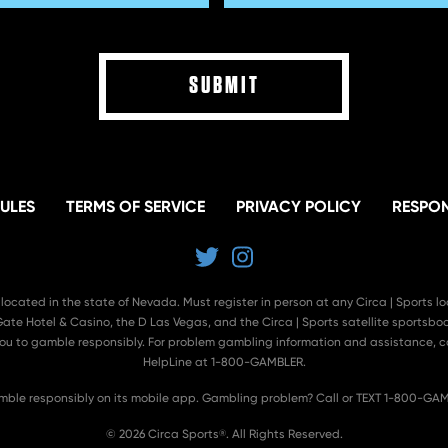
ULES
TERMS OF SERVICE
PRIVACY POLICY
RESPO
Twitter
Instagram
located in the state of Nevada. Must register in person at
any Circa | Sports l
 Gate Hotel & Casino, the D Las Vegas, and the Circa | Sports satellite sportsb
 to gamble responsibly. For problem gambling information and assistance, ca
HelpLine at 1-800-GAMBLER.
ble responsibly on its mobile app. Gambling problem? Call or TEXT 1-800-GAMB
© 2026
Circa Sports
. All Rights Reserved.
®