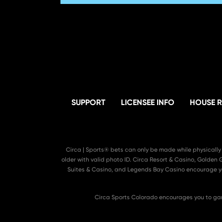
SUPPORT
LICENSEE INFO
HOUSE R
Circa | Sports® bets can only be made while physically 
older with valid photo ID. Circa Resort & Casino, Golden
Suites & Casino, and Legends Bay Casino encourage you
Circa Sports Colorado encourages you to gam