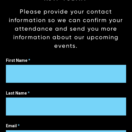
Please provide your contact
information so we can confirm your
attendance and send you more
information about our upcoming
events.
First Name
*
Last Name
*
Email
*