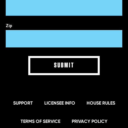
Zip
SUPPORT
LICENSEE INFO
HOUSE RULES
TERMS OF SERVICE
PRIVACY POLICY