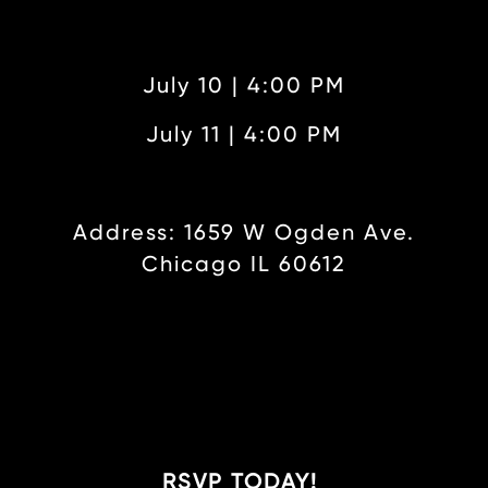
July 10 | 4:00 PM
July 11 | 4:00 PM
Address: 1659 W Ogden Ave.
Chicago IL 60612
RSVP TODAY!