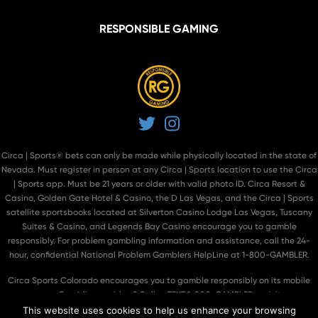
RESPONSIBLE GAMING
Twitter
Instagram
Circa | Sports® bets can only be made while physically located in the state of
Nevada. Must register in person at
any Circa | Sports location
to use the Circa
| Sports app. Must be 21 years or older with valid photo ID. Circa Resort &
Casino, Golden Gate Hotel & Casino, the D Las Vegas, and the Circa | Sports
satellite sportsbooks located at Silverton Casino Lodge Las Vegas, Tuscany
Suites & Casino, and Legends Bay Casino encourage you to gamble
responsibly. For problem gambling information and assistance, call the 24-
hour, confidential National Problem Gamblers HelpLine at 1-800-GAMBLER.
Circa Sports Colorado encourages you to gamble responsibly on its mobile
app. Gambling problem? Call or TEXT 1-800-GAMBLER or visit
https://betsmart.colorado.gov/
.
This website uses cookies to help us enhance your browsing