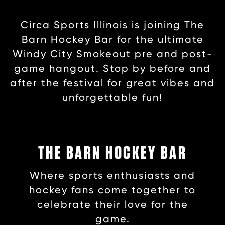
Circa Sports Illinois is joining The
Barn Hockey Bar for the ultimate
Windy City Smokeout pre and post-
game hangout. Stop by before and
after the festival for great vibes and
unforgettable fun!
THE BARN HOCKEY BAR
Where sports enthusiasts and
hockey fans come together to
celebrate their love for the
game.