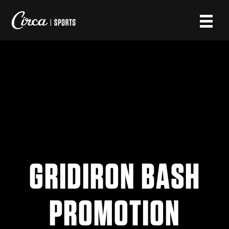
GRIDIRON BASH
PROMOTION