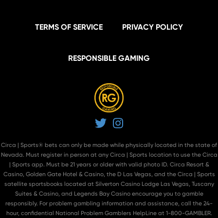
TERMS OF SERVICE
PRIVACY POLICY
RESPONSIBLE GAMING
Twitter
Instagram
Circa | Sports® bets can only be made while physically located in the state of
Nevada. Must register in person at
any Circa | Sports location
to use the Circa
| Sports app. Must be 21 years or older with valid photo ID. Circa Resort &
Casino, Golden Gate Hotel & Casino, the D Las Vegas, and the Circa | Sports
satellite sportsbooks located at Silverton Casino Lodge Las Vegas, Tuscany
Suites & Casino, and Legends Bay Casino encourage you to gamble
responsibly. For problem gambling information and assistance, call the 24-
hour, confidential National Problem Gamblers HelpLine at 1-800-GAMBLER.