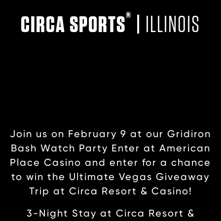
®
CIRCA SPORTS
|
ILLINOIS
Join us on February 9 at our Gridiron
Bash Watch Party Enter at American
Place Casino and enter for a chance
to win the Ultimate Vegas Giveaway
Trip at Circa Resort & Casino!
3-Night Stay at Circa Resort &