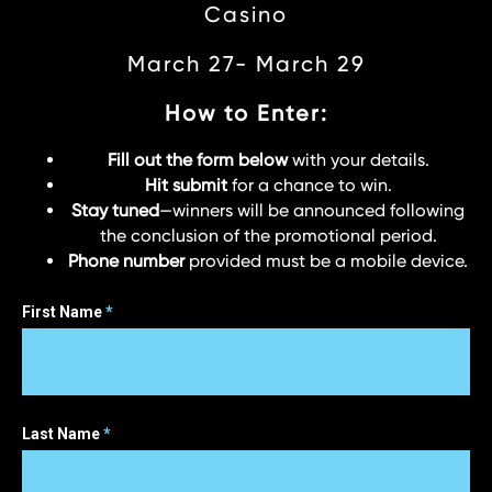
Casino
March 27- March 29
How to Enter:
Fill out the form below
with your details.
Hit submit
for a chance to win.
Stay tuned
—winners will be announced following
the conclusion of the promotional period.
Phone number
provided must be a mobile device.
First Name
*
Last Name
*