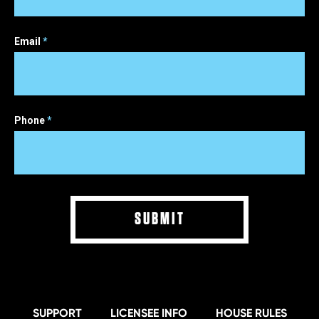
Email
*
Phone
*
SUPPORT
LICENSEE INFO
HOUSE RULES