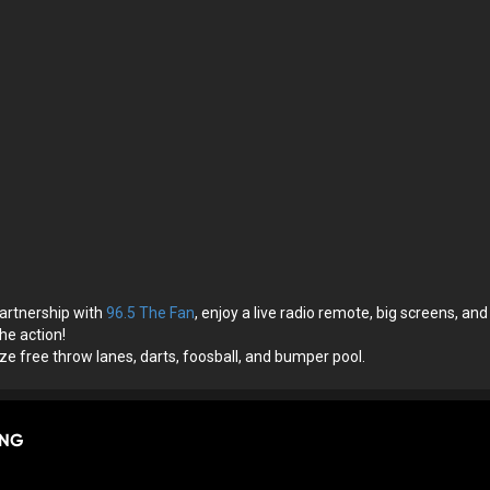
artnership with
96.5 The Fan
, enjoy a live radio remote, big screens, and
he action!
size free throw lanes, darts, foosball, and bumper pool.
ING