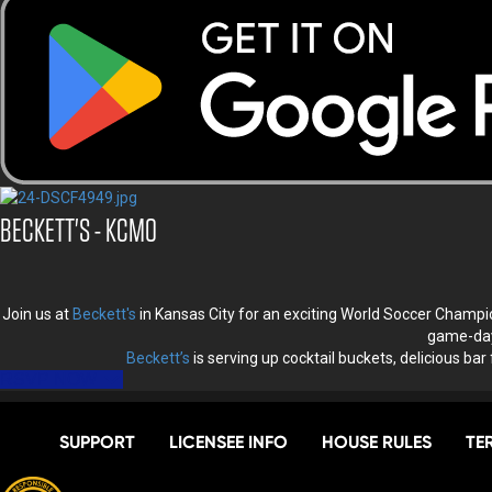
BECKETT'S - KCMO
Join us at
Beckett's
in Kansas City for an exciting World Soccer Champ
game-day 
Beckett’s
is serving up cocktail buckets, delicious bar
RSVP NOW
SUPPORT
LICENSEE INFO
HOUSE RULES
TE