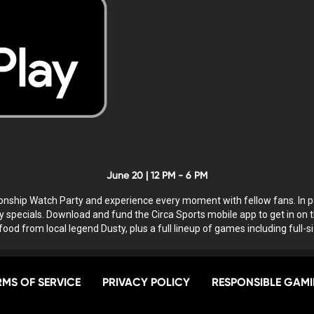
June 20 | 12 PM - 6 PM
ionship Watch Party and experience every moment with fellow fans. In p
specials. Download and fund the Circa Sports mobile app to get in on t
 food from local legend Dusty, plus a full lineup of games including full-
RMS OF SERVICE
PRIVACY POLICY
RESPONSIBLE GAM