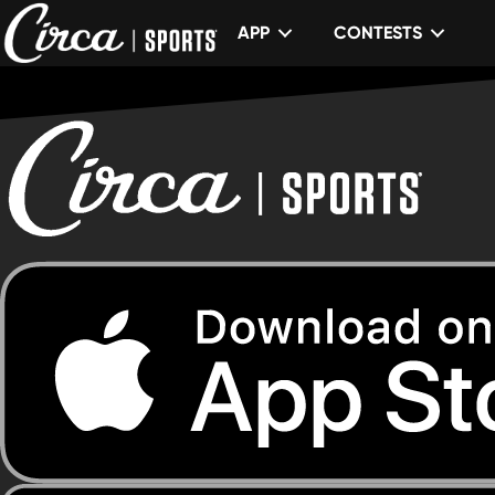
APP
CONTESTS