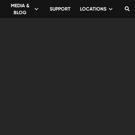
MEDIA &
SUPPORT
LOCATIONS
Se
BLOG