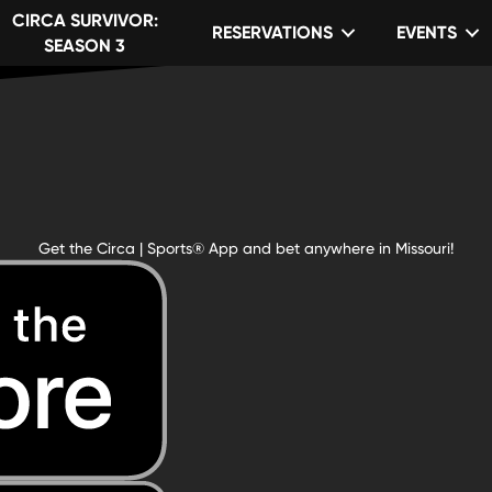
CIRCA SURVIVOR:
RESERVATIONS
EVENTS
SEASON 3
Get the Circa | Sports® App and bet anywhere in Missouri!