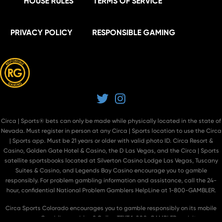
HOUSE RULES
TERMS OF SERVICE
PRIVACY POLICY
RESPONSIBLE GAMING
Twitter
Instagram
Circa | Sports® bets can only be made while physically located in the state of
Nevada. Must register in person at
any Circa | Sports location
to use the Circa
| Sports app. Must be 21 years or older with valid photo ID. Circa Resort &
Casino, Golden Gate Hotel & Casino, the D Las Vegas, and the Circa | Sports
satellite sportsbooks located at Silverton Casino Lodge Las Vegas, Tuscany
Suites & Casino, and Legends Bay Casino encourage you to gamble
responsibly. For problem gambling information and assistance, call the 24-
hour, confidential National Problem Gamblers HelpLine at 1-800-GAMBLER.
Circa Sports Colorado encourages you to gamble responsibly on its mobile
app. Gambling problem? Call or TEXT 1-800-GAMBLER or visit