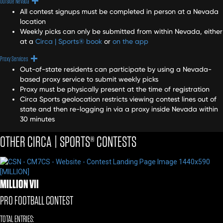
Expand
Outside Nevada
All contest signups must be completed in person at a Nevada
location
Weekly picks can only be submitted from within Nevada, either
at a
Circa | Sports® book
or
on the app
Expand
Proxy Services
Out-of-state residents can participate by using a Nevada-
based proxy service to submit weekly picks
Proxy must be physically present at the time of registration
Circa Sports geolocation restricts viewing contest lines out of
state and then re-logging in via a proxy inside Nevada within
30 minutes
OTHER CIRCA | SPORTS® CONTESTS
MILLION VII
PRO FOOTBALL CONTEST
TOTAL ENTRIES: