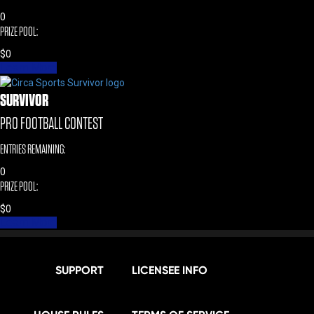
0
PRIZE POOL:
$
0
Learn More
SURVIVOR
PRO FOOTBALL CONTEST
ENTRIES REMAINING:
0
PRIZE POOL:
$
0
Learn More
SUPPORT
LICENSEE INFO