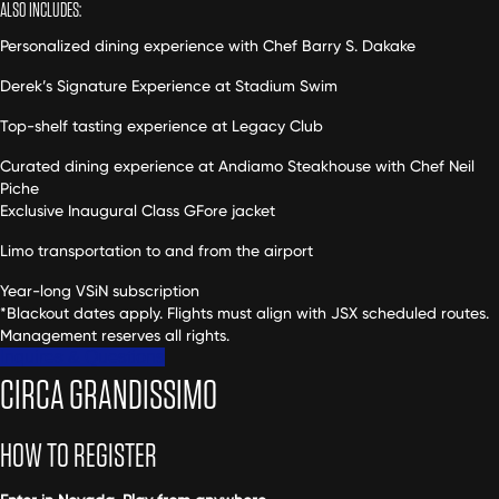
ALSO INCLUDES:
Personalized dining experience with Chef Barry S. Dakake
Derek’s Signature Experience at Stadium Swim
Top-shelf tasting experience at Legacy Club
Curated dining experience at Andiamo Steakhouse with Chef Neil
Piche
Exclusive Inaugural Class GFore jacket
Limo transportation to and from the airport
Year-long VSiN subscription
*Blackout dates apply. Flights must align with JSX scheduled routes.
Management reserves all rights.
Inquires & Questions
CIRCA GRANDISSIMO
HOW TO REGISTER