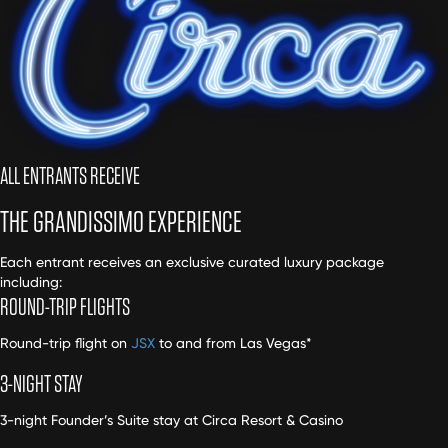
ALL ENTRANTS RECEIVE
THE GRANDISSIMO EXPERIENCE
Each entrant receives an exclusive curated luxury package
including:
ROUND-TRIP FLIGHTS
Round-trip flight on
JSX
to and from Las Vegas*
3-NIGHT STAY
3-night Founder’s Suite stay at Circa Resort & Casino