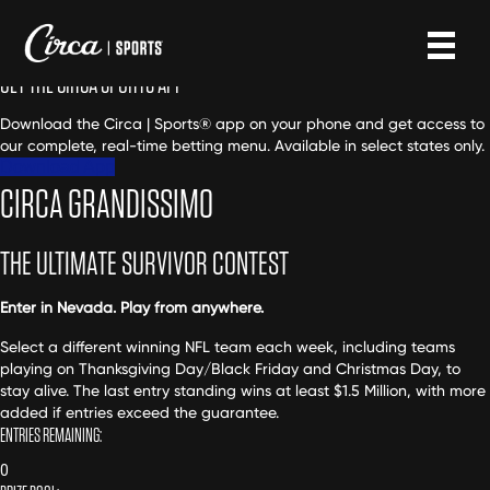
GET THE CIRCA SPORTS APP
Download the Circa | Sports® app on your phone and get access to
our complete, real-time betting menu. Available in select states only.
Download App
CIRCA GRANDISSIMO
THE ULTIMATE SURVIVOR CONTEST
Enter in Nevada. Play from anywhere.
Select a different winning NFL team each week, including teams
playing on Thanksgiving Day/Black Friday and Christmas Day, to
stay alive. The last entry standing wins at least $1.5 Million, with more
added if entries exceed the guarantee.
ENTRIES REMAINING:
0