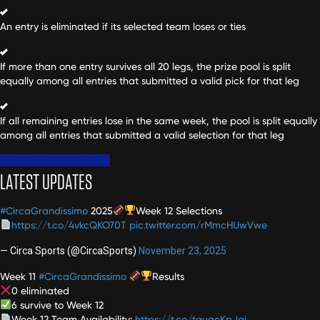
An entry is eliminated if its selected team loses or ties
If more than one entry survives all 20 legs, the prize pool is split
equally among all entries that submitted a valid pick for that leg
If all remaining entries lose in the same week, the pool is split equally
among all entries that submitted a valid selection for that leg
Official Contest Rules
LATEST UPDATES
#CircaGrandissimo
2025
Week 12 Selections
https://t.co/4vkcQKO70T
pic.twitter.com/rMmcHUwVwe
— Circa Sports (@CircaSports)
November 23, 2025
Week 11
#CircaGrandissimo
Results
0 eliminated
6 survive to Week 12
Week 12 Team Availability:
https://t.co/tauacKpJqi