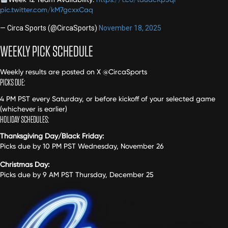
pic.twitter.com/kM7gcxxCaq
— Circa Sports (@CircaSports)
November 18, 2025
WEEKLY PICK SCHEDULE
Weekly results are posted on X @CircaSports
PICKS DUE:
4 PM PST every Saturday, or before kickoff of your selected game
(whichever is earlier)
HOLIDAY SCHEDULES:
Thanksgiving Day/Black Friday:
Picks due by 10 PM PST Wednesday, November 26
Christmas Day:
Picks due by 9 AM PST Thursday, December 25