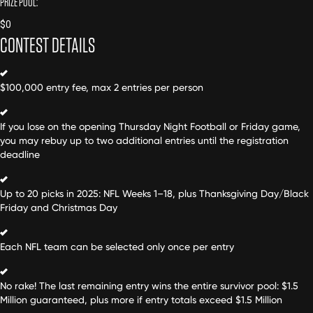
PRIZE POOL:
$
0
CONTEST DETAILS
$100,000 entry fee, max 2 entries per person
If you lose on the opening Thursday Night Football or Friday game,
you may rebuy up to two additional entries until the registration
deadline
Up to 20 picks in 2025: NFL Weeks 1–18, plus Thanksgiving Day/Black
Friday and Christmas Day
Each NFL team can be selected only once per entry
No rake! The last remaining entry wins the entire survivor pool: $1.5
Million guaranteed, plus more if entry totals exceed $1.5 Million