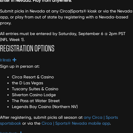
Enter in Nevada. Play from anywhere.
Submit picks in Nevada at any Circa|Sports® kiosk or via the Nevada
app, or play from out of state by registering with a Nevada-based
proxy.
All entries must be entered by Saturday, September 6 @ 2pm PST
(NFL Week 1).
REGISTRATION OPTIONS
Expand
In Nevada
Sign up in person at:
Circa Resort & Casino
the D Las Vegas
Tuscany Suites & Casino
Silverton Casino Lodge
The Pass at Water Street
Legends Bay Casino (Northern NV)
After registering, submit picks all season at
any Circa | Sports
sportsbook
or via the
Circa | Sports® Nevada mobile app
.