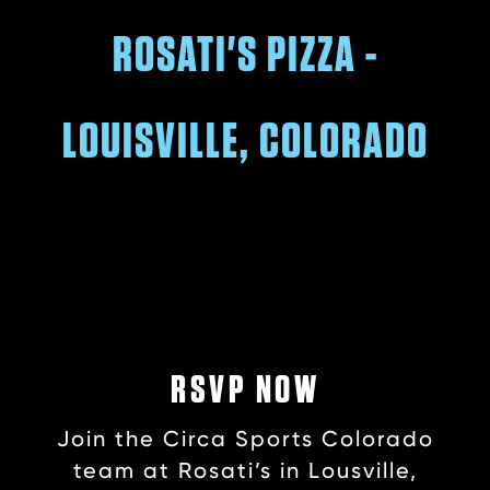
ROSATI'S PIZZA -
LOUISVILLE, COLORADO
RSVP NOW
Join the Circa Sports Colorado
team at Rosati’s in Lousville,