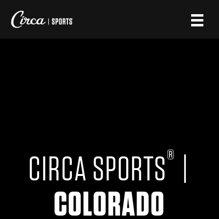
®
CIRCA SPORTS
|
COLORADO