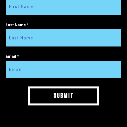
Last Name
*
Email
*