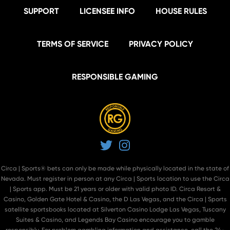
SUPPORT
LICENSEE INFO
HOUSE RULES
TERMS OF SERVICE
PRIVACY POLICY
RESPONSIBLE GAMING
Twitter
Instagram
Circa | Sports® bets can only be made while physically located in the state of
Nevada. Must register in person at
any Circa | Sports location
to use the Circa
| Sports app. Must be 21 years or older with valid photo ID. Circa Resort &
Casino, Golden Gate Hotel & Casino, the D Las Vegas, and the Circa | Sports
satellite sportsbooks located at Silverton Casino Lodge Las Vegas, Tuscany
Suites & Casino, and Legends Bay Casino encourage you to gamble