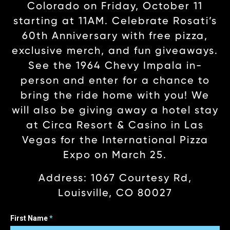
Colorado on Friday, October 11
starting at 11AM. Celebrate Rosati’s
60th Anniversary with free pizza,
exclusive merch, and fun giveaways.
See the 1964 Chevy Impala in-
person and enter for a chance to
bring the ride home with you! We
will also be giving away a hotel stay
at Circa Resort & Casino in Las
Vegas for the International Pizza
Expo on March 25.
Address: 1067 Courtesy Rd,
Louisville, CO 80027
First Name
*