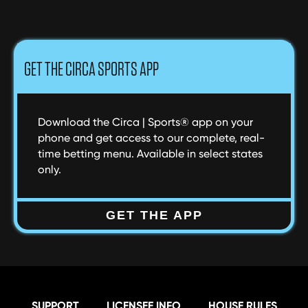
NAVIGATION
GET THE CIRCA SPORTS APP
Download the Circa | Sports® app on your
phone and get access to our complete, real-
time betting menu. Available in select states
only.
GET THE APP
SUPPORT
LICENSEE INFO
HOUSE RULES