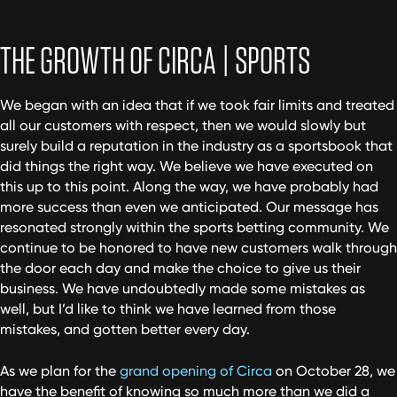
THE GROWTH OF CIRCA | SPORTS
We began with an idea that if we took fair limits and treated
all our customers with respect, then we would slowly but
surely build a reputation in the industry as a sportsbook that
did things the right way. We believe we have executed on
this up to this point. Along the way, we have probably had
more success than even we anticipated. Our message has
resonated strongly within the sports betting community. We
continue to be honored to have new customers walk through
the door each day and make the choice to give us their
business. We have undoubtedly made some mistakes as
well, but I’d like to think we have learned from those
mistakes, and gotten better every day.
As we plan for the
grand opening of Circa
on October 28, we
have the benefit of knowing so much more than we did a