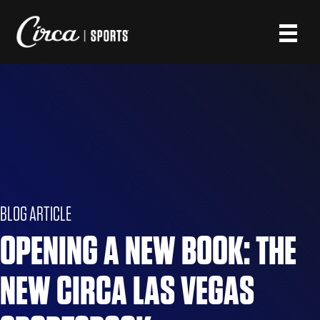
BLOG ARTICLE
OPENING A NEW BOOK: THE
NEW CIRCA LAS VEGAS