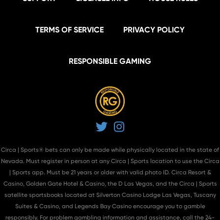
TERMS OF SERVICE
PRIVACY POLICY
RESPONSIBLE GAMING
Twitter
Instagram
Circa | Sports® bets can only be made while physically located in the state of
Nevada. Must register in person at
any Circa | Sports location
to use the Circa
| Sports app. Must be 21 years or older with valid photo ID. Circa Resort &
Casino, Golden Gate Hotel & Casino, the D Las Vegas, and the Circa | Sports
satellite sportsbooks located at Silverton Casino Lodge Las Vegas, Tuscany
Suites & Casino, and Legends Bay Casino encourage you to gamble
responsibly. For problem gambling information and assistance, call the 24-