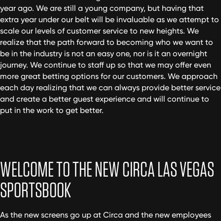
year ago. We are still a young company, but having that
extra year under our belt will be invaluable as we attempt to
scale our levels of customer service to new heights. We
realize that the path forward to becoming who we want to
be in the industry is not an easy one, nor is it an overnight
journey. We continue to staff up so that we may offer even
more great betting options for our customers. We approach
each day realizing that we can always provide better service
and create a better guest experience and will continue to
put in the work to get better.
WELCOME TO THE NEW CIRCA LAS VEGAS
SPORTSBOOK
As the new screens go up at Circa and the new employees