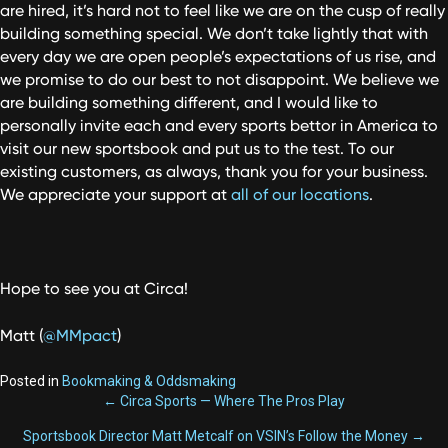
are hired, it’s hard not to feel like we are on the cusp of really
building something special. We don’t take lightly that with
every day we are open people’s expectations of us rise, and
we promise to do our best to not disappoint. We believe we
are building something different, and I would like to
personally invite each and every sports bettor in America to
visit our new sportsbook and put us to the test. To our
existing customers, as always, thank you for your business.
We appreciate your support at
all of our locations
.
Hope to see you at Circa!
Matt (
@MMpact
)
Posted in
Bookmaking & Oddsmaking
POSTS
← Circa Sports — Where The Pros Play
Sportsbook Director Matt Metcalf on VSIN’s Follow the Money →