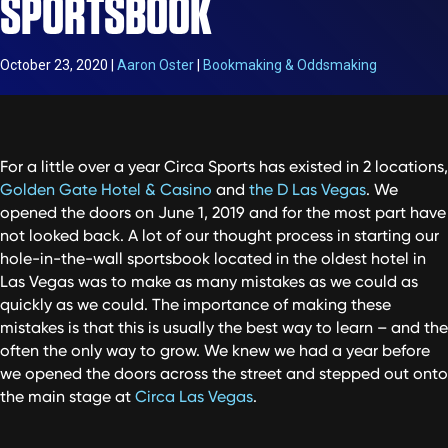
SPORTSBOOK
October 23, 2020
|
Aaron Oster
|
Bookmaking & Oddsmaking
For a little over a year Circa Sports has existed in 2 locations,
Golden Gate Hotel & Casino
and
the D Las Vegas
. We
opened the doors on June 1, 2019 and for the most part have
not looked back. A lot of our thought process in starting our
hole-in-the-wall sportsbook located in the oldest hotel in
Las Vegas was to make as many mistakes as we could as
quickly as we could. The importance of making these
mistakes is that this is usually the best way to learn – and the
often the only way to grow. We knew we had a year before
we opened the doors across the street and stepped out onto
the main stage at
Circa Las Vegas
.